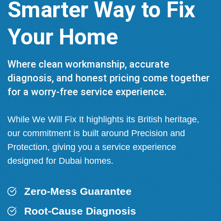
Smarter Way to Fix
Your Home
Where clean workmanship, accurate
diagnosis, and honest pricing come together
for a worry-free service experience.
While We Will Fix It highlights its British heritage,
our commitment is built around Precision and
Protection, giving you a service experience
designed for Dubai homes.
Zero-Mess Guarantee
Root-Cause Diagnosis