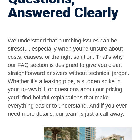
Answered Clearly
We understand that plumbing issues can be
stressful, especially when you’re unsure about
costs, causes, or the right solution. That’s why
our FAQ section is designed to give you clear,
straightforward answers without technical jargon.
Whether it’s a leaking pipe, a sudden spike in
your DEWA bill, or questions about our pricing,
you’ll find helpful explanations that make
everything easier to understand. And if you ever
need more details, our team is just a call away.