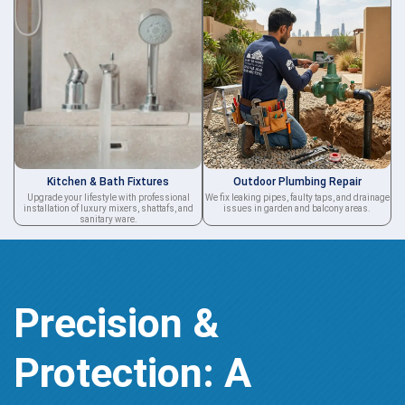
Kitchen & Bath Fixtures
Outdoor Plumbing Repair
Upgrade your lifestyle with professional
We fix leaking pipes, faulty taps, and drainage
installation of luxury mixers, shattafs, and
issues in garden and balcony areas.
sanitary ware.
Precision &
Protection: A