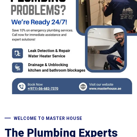
WELCOME TO MASTER HOUSE
The Plumbing Experts