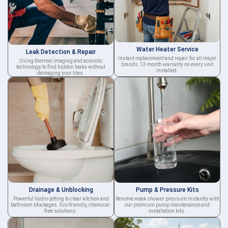
Water Heater Service
Leak Detection & Repair
Instant replacement and repair for all major
Using thermal imaging and acoustic
brands.12-month warranty on every unit
technology to find hidden leaks without
installed.
damaging your tiles.
Drainage & Unblocking
Pump & Pressure Kits
Powerful hydro-jetting to clear kitchen and
Resolve weak shower pressure instantly with
bathroom blockages. Eco-friendly, chemical-
our premium pump maintenance and
free solutions.
installation kits.