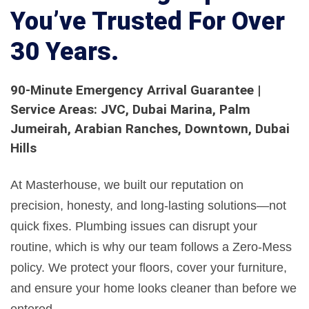
You’ve Trusted For Over
30 Years.
90-Minute Emergency Arrival Guarantee |
Service Areas: JVC, Dubai Marina, Palm
Jumeirah, Arabian Ranches, Downtown, Dubai
Hills
At Masterhouse, we built our reputation on
precision, honesty, and long-lasting solutions—not
quick fixes. Plumbing issues can disrupt your
routine, which is why our team follows a Zero-Mess
policy. We protect your floors, cover your furniture,
and ensure your home looks cleaner than before we