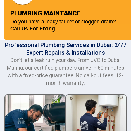
PLUMBING MAINTANCE
Do you have a leaky faucet or clogged drain?
Call Us For Fixing
Professional Plumbing Services in Dubai: 24/7
Expert Repairs & Installations
Don’t let a leak ruin your day. From JVC to Dubai
Marina, our certified plumbers arrive in 60 minutes
with a fixed-price guarantee. No call-out fees. 12-
month warranty.