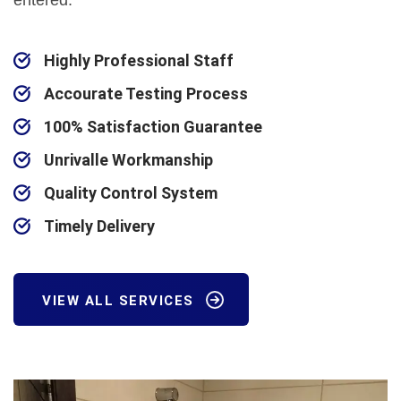
entered.
Highly Professional Staff
Accourate Testing Process
100% Satisfaction Guarantee
Unrivalle Workmanship
Quality Control System
Timely Delivery
VIEW ALL SERVICES