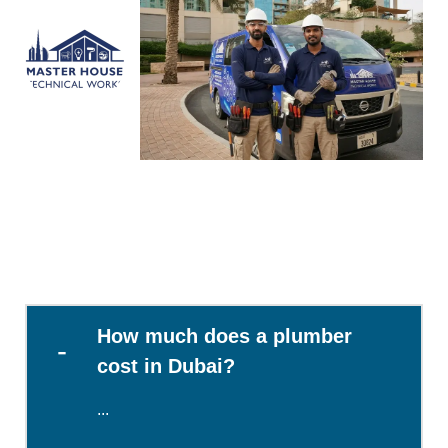
How much does a plumber
cost in Dubai?
...