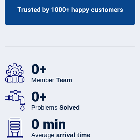
Trusted by 1000+ happy customers
0
+
Member
Team
0
+
Problems
Solved
0
min
Average
arrival time