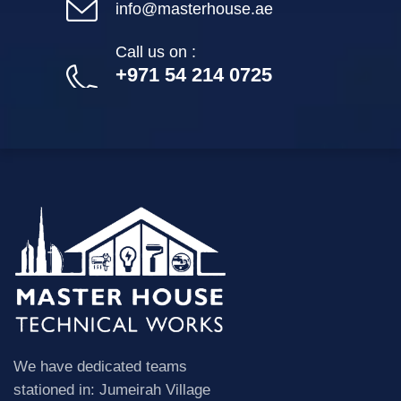
info@masterhouse.ae
Call us on :
+971 54 214 0725
We have dedicated teams
stationed in: Jumeirah Village