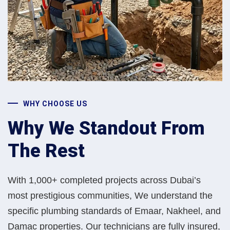
WHY CHOOSE US
Why We Standout From
The Rest
With 1,000+ completed projects across Dubai’s
most prestigious communities, We understand the
specific plumbing standards of Emaar, Nakheel, and
Damac properties. Our technicians are fully insured,