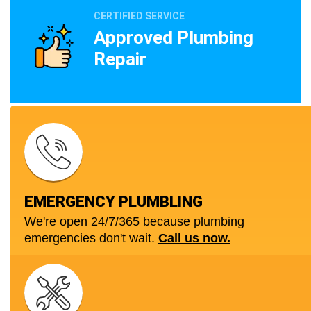
CERTIFIED SERVICE
Approved Plumbing
Repair
EMERGENCY PLUMBLING
We're open 24/7/365 because plumbing
emergencies don't wait.
Call us now.