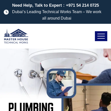
Need Help, Talk to Expert :
+971 54 214 0725
Dubai’s Leading Technical Works Team – We work
all around Dubai