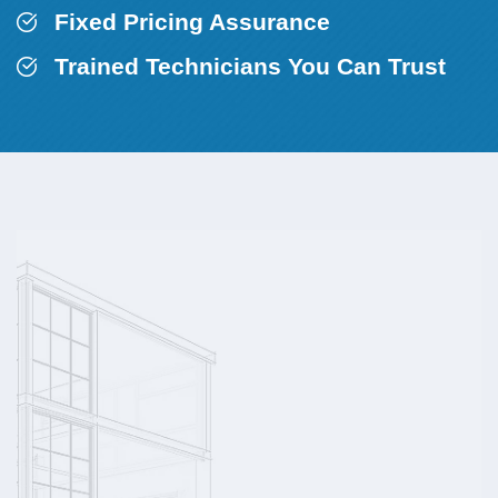
Fixed Pricing Assurance
Trained Technicians You Can Trust