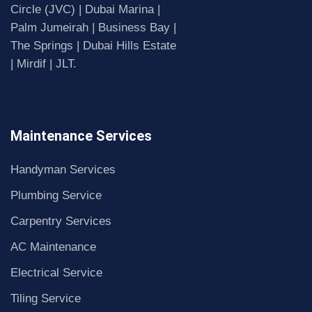
Circle (JVC) | Dubai Marina |
Palm Jumeirah | Business Bay |
The Springs | Dubai Hills Estate
| Mirdif | JLT.
Maintenance Services
Handyman Services
Plumbing Service
Carpentry Services
AC Maintenance
Electrical Service
Tiling Service