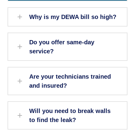
Why is my DEWA bill so high?
Do you offer same-day
service?
Are your technicians trained
and insured?
Will you need to break walls
to find the leak?