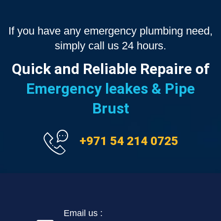
If you have any emergency plumbing need,
simply call us 24 hours.
Quick and Reliable Repaire of
Emergency leakes & Pipe
Brust
+971 54 214 0725
Email us :