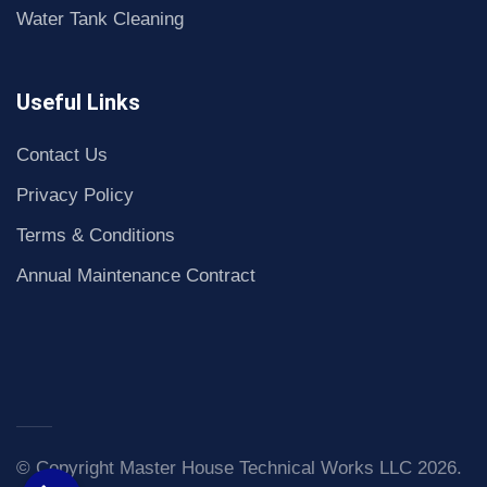
Water Tank Cleaning
Useful Links
Contact Us
Privacy Policy
Terms & Conditions
Annual Maintenance Contract
© Copyright Master House Technical Works LLC 2026.