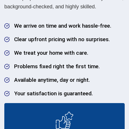
background-checked, and highly skilled.
We arrive on time and work hassle-free.
Clear upfront pricing with no surprises.
We treat your home with care.
Problems fixed right the first time.
Available anytime, day or night.
Your satisfaction is guaranteed.