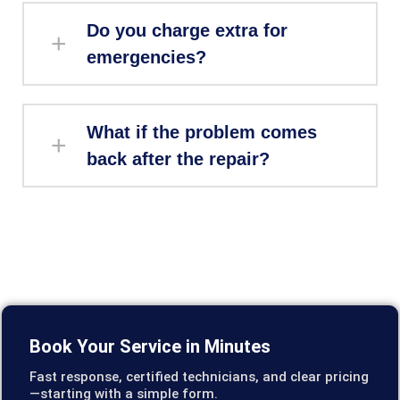
Do you charge extra for
emergencies?
What if the problem comes
back after the repair?
Book Your Service in Minutes
Fast response, certified technicians, and clear pricing
—starting with a simple form.