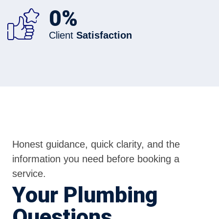
0
%
Client
Satisfaction
Honest guidance, quick clarity, and the
information you need before booking a
service.
Your Plumbing
Questions,