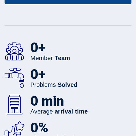
0
+
Member
Team
0
+
Problems
Solved
0
min
Average
arrival time
0
%