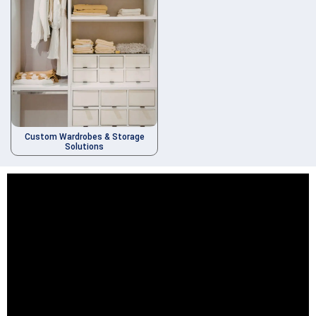
Custom Wardrobes & Storage
Solutions