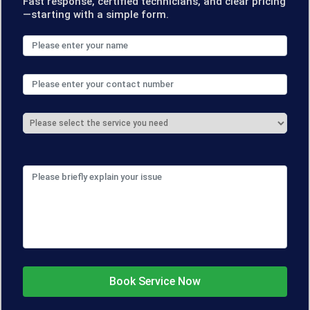
Fast response, certified technicians, and clear pricing
—starting with a simple form.