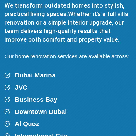
We transform outdated homes into stylish,
practical living spaces.Whether it’s a full villa
renovation or a simple interior upgrade, our
team delivers high-quality results that
improve both comfort and property value.
Our home renovation services are available across:
Dubai Marina
JVC
Business Bay
Downtown Dubai
Al Quoz
International City