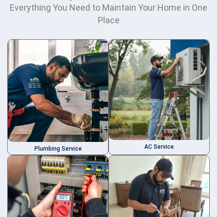
Everything You Need to Maintain Your Home in One
Place
AC Service
Plumbing Service