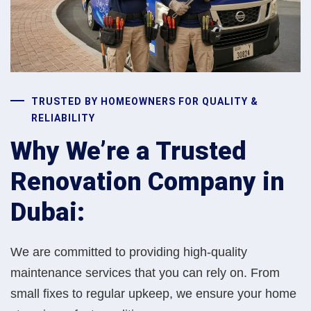
TRUSTED BY HOMEOWNERS FOR QUALITY &
RELIABILITY
Why We’re a Trusted
Renovation Company in
Dubai:
We are committed to providing high-quality
maintenance services that you can rely on. From
small fixes to regular upkeep, we ensure your home