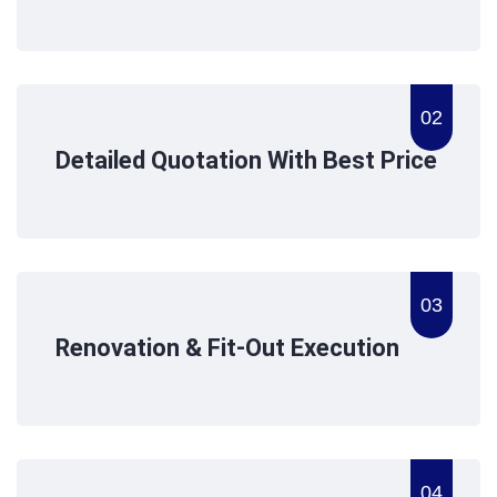
02
Detailed Quotation With Best Price
03
Renovation & Fit-Out Execution
04