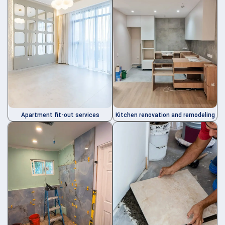
Kitchen renovation and remodeling
Apartment fit-out services