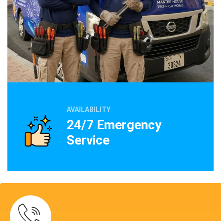
AVAILABILITY
24/7 Emergency
Service