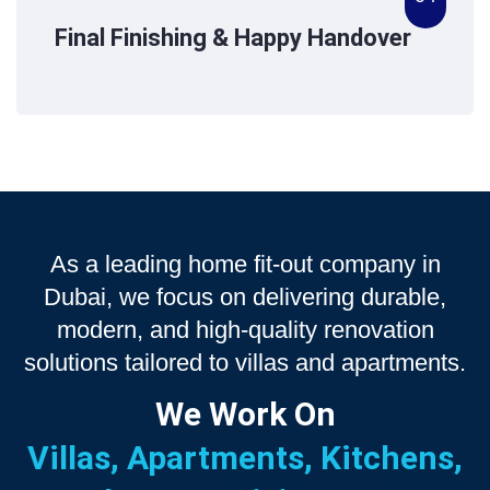
Final Finishing & Happy Handover
As a leading home fit-out company in
Dubai, we focus on delivering durable,
modern, and high-quality renovation
solutions tailored to villas and apartments.
We Work On
Villas, Apartments, Kitchens,