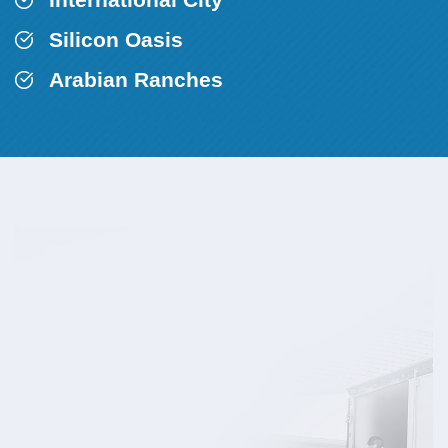
Silicon Oasis
Arabian Ranches