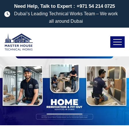
Need Help, Talk to Expert :
+971 54 214 0725
Dubai’s Leading Technical Works Team – We work
all around Dubai