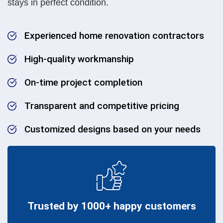
stays in perfect condition.
Experienced home renovation contractors
High-quality workmanship
On-time project completion
Transparent and competitive pricing
Customized designs based on your needs
Trusted by 1000+ happy customers