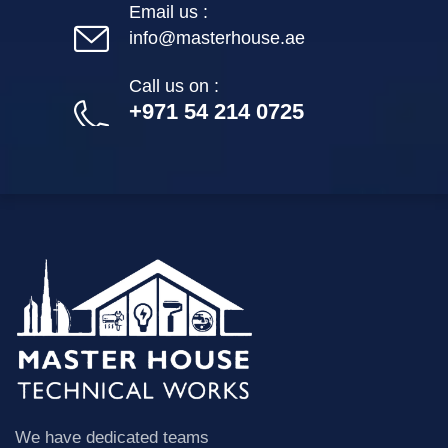
Email us :
info@masterhouse.ae
Call us on :
+971 54 214 0725
We have dedicated teams