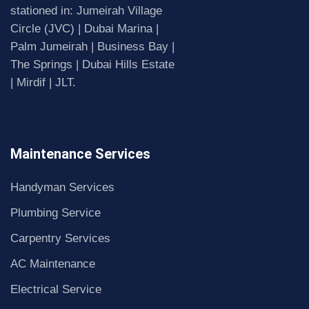
stationed in: Jumeirah Village
Circle (JVC) | Dubai Marina |
Palm Jumeirah | Business Bay |
The Springs | Dubai Hills Estate
| Mirdif | JLT.
Maintenance Services
Handyman Services
Plumbing Service
Carpentry Services
AC Maintenance
Electrical Service