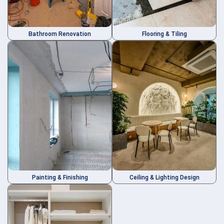
Bathroom Renovation
Flooring & Tiling
Painting & Finishing
Ceiling & Lighting Design