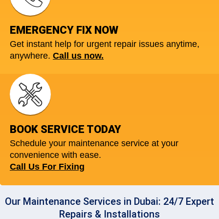
EMERGENCY FIX NOW
Get instant help for urgent repair issues anytime,
anywhere.
Call us now.
BOOK SERVICE TODAY
Schedule your maintenance service at your
convenience with ease.
Call Us For Fixing
Our Maintenance Services in Dubai: 24/7 Expert
Repairs & Installations