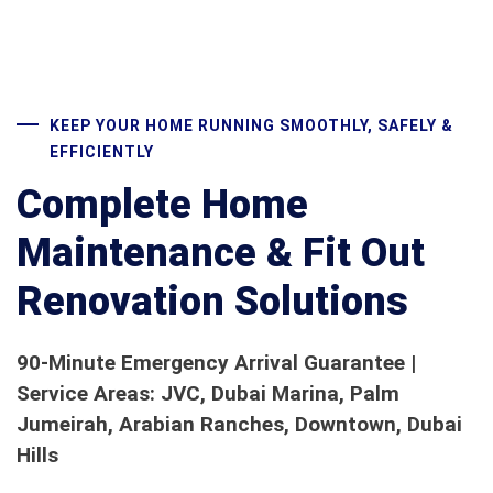
KEEP YOUR HOME RUNNING SMOOTHLY, SAFELY &
EFFICIENTLY
Complete Home
Maintenance & Fit Out
Renovation Solutions
90-Minute Emergency Arrival Guarantee |
Service Areas: JVC, Dubai Marina, Palm
Jumeirah, Arabian Ranches, Downtown, Dubai
Hills