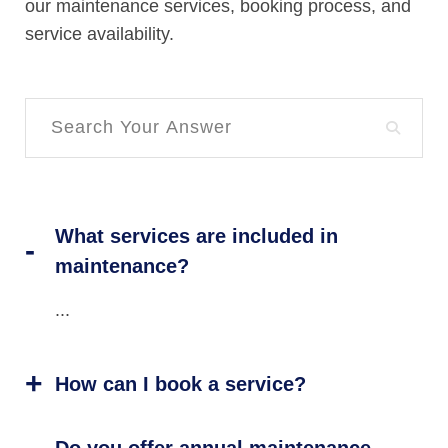
our maintenance services, booking process, and
service availability.
What services are included in
maintenance?
...
How can I book a service?
Do you offer annual maintenance