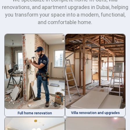
renovations, and apartment upgrades in Dubai, helping
you transform your space into a modern, functional,
and comfortable home.
Villa renovation and upgrades
Full home renovation