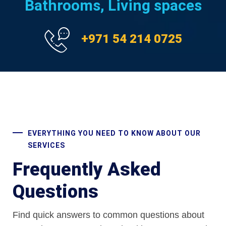
Bathrooms, Living spaces
+971 54 214 0725
EVERYTHING YOU NEED TO KNOW ABOUT OUR
SERVICES
Frequently Asked
Questions
Find quick answers to common questions about