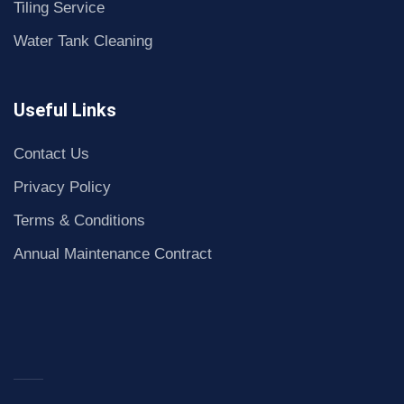
Tiling Service
Water Tank Cleaning
Useful Links
Contact Us
Privacy Policy
Terms & Conditions
Annual Maintenance Contract