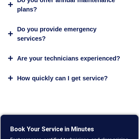
plans?
Do you provide emergency
services?
Are your technicians experienced?
How quickly can I get service?
Book Your Service in Minutes