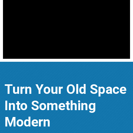
Turn Your Old Space
Into Something
Modern