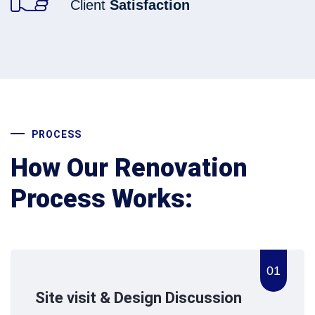
Client
Satisfaction
PROCESS
How Our Renovation
Process Works:
01
Site visit & Design Discussion