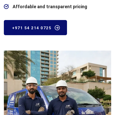
Affordable and transparent pricing
+971 54 214 0725