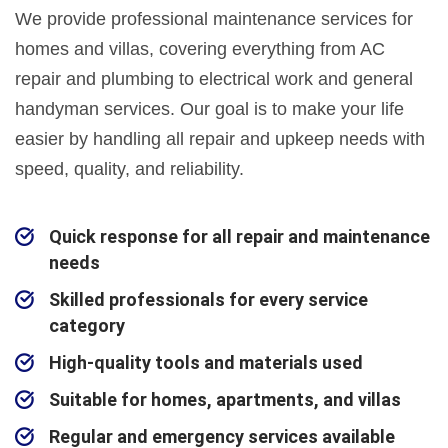
We provide professional maintenance services for
homes and villas, covering everything from AC
repair and plumbing to electrical work and general
handyman services. Our goal is to make your life
easier by handling all repair and upkeep needs with
speed, quality, and reliability.
Quick response for all repair and maintenance
needs
Skilled professionals for every service
category
High-quality tools and materials used
Suitable for homes, apartments, and villas
Regular and emergency services available