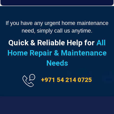
If you have any urgent home maintenance
need, simply call us anytime.
Quick & Reliable Help for
All
Home Repair & Maintenance
Needs
+971 54 214 0725