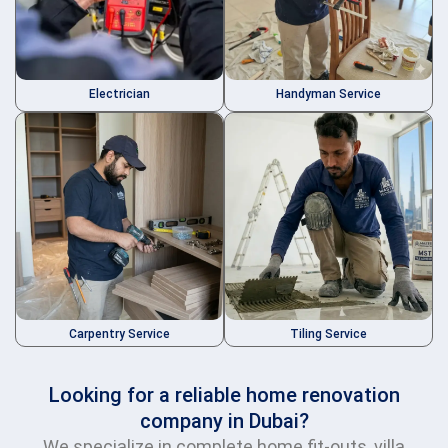
Electrician
Handyman Service
Carpentry Service
Tiling Service
Looking for a reliable home renovation
company in Dubai?
We specialize in complete home fit-outs, villa